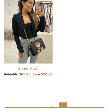
Blazer Open
Regular
$150.00
Sale
$60.00
Save $90.00
price
price
1
2
Next