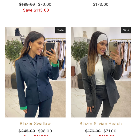
Regular
$189.00
Sale
$76.00
$173.00
price
Save $113.00
price
Sale
Sale
Blazer Swallow
Blazer Silvian Heach
Regular
$245.00
Sale
$98.00
Regular
$176.00
Sale
$71.00