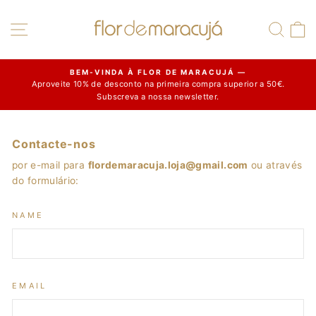
Skip
to
Site navigation
Sear
C
content
BEM-VINDA À FLOR DE MARACUJÁ —
Aproveite 10% de desconto na primeira compra superior a 50€.
Pause
Subscreva a nossa newsletter.
slideshow
Contacte-nos
por e-mail para
flordemaracuja.loja@gmail.com
ou através
do formulário:
NAME
EMAIL