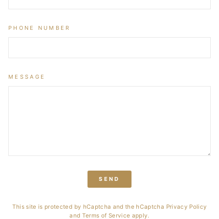
PHONE NUMBER
MESSAGE
SEND
This site is protected by hCaptcha and the hCaptcha
Privacy Policy
and
Terms of Service
apply.